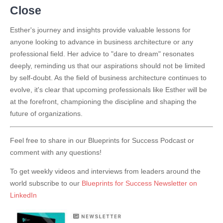
Close
Esther's journey and insights provide valuable lessons for
anyone looking to advance in business architecture or any
professional field. Her advice to "dare to dream" resonates
deeply, reminding us that our aspirations should not be limited
by self-doubt. As the field of business architecture continues to
evolve, it's clear that upcoming professionals like Esther will be
at the forefront, championing the discipline and shaping the
future of organizations.
Feel free to share in our Blueprints for Success Podcast or
comment with any questions!
To get weekly videos and interviews from leaders around the
world subscribe to our
Blueprints for Success Newsletter on
LinkedIn