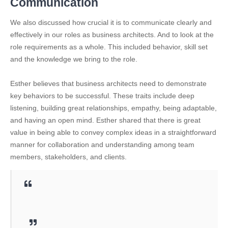
Communication
We also discussed how crucial it is to communicate clearly and
effectively in our roles as business architects. And to look at the
role requirements as a whole. This included behavior, skill set
and the knowledge we bring to the role.
Esther believes that business architects need to demonstrate
key behaviors to be successful. These traits include deep
listening, building great relationships, empathy, being adaptable,
and having an open mind. Esther shared that there is great
value in being able to convey complex ideas in a straightforward
manner for collaboration and understanding among team
members, stakeholders, and clients.