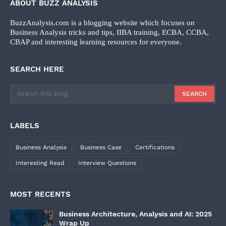
ABOUT BUZZ ANALYSIS
BuzzAnalysis.com is a blogging website which focuses on
Business Analysis tricks and tips, IIBA training, ECBA, CCBA,
CBAP and interesting learning resources for everyone.
SEARCH HERE
LABELS
Business Analysis
Business Case
Certifications
Interesting Read
Interview Questions
MOST RECENTS
Business Architecture, Analysis and AI: 2025
Wrap Up