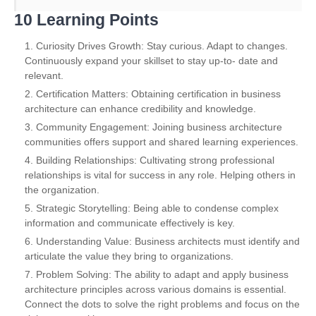
10 Learning Points
Curiosity Drives Growth: Stay curious. Adapt to changes.
Continuously expand your skillset to stay up-to- date and
relevant.
Certification Matters: Obtaining certification in business
architecture can enhance credibility and knowledge.
Community Engagement: Joining business architecture
communities offers support and shared learning experiences.
Building Relationships: Cultivating strong professional
relationships is vital for success in any role. Helping others in
the organization.
Strategic Storytelling: Being able to condense complex
information and communicate effectively is key.
Understanding Value: Business architects must identify and
articulate the value they bring to organizations.
Problem Solving: The ability to adapt and apply business
architecture principles across various domains is essential.
Connect the dots to solve the right problems and focus on the