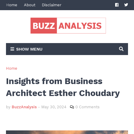
Home
About
Disclaimer
Terms and Conditions
Privacy Po
SHOW MENU
Home
Insights from Business
Architect Esther Choudary
by
BuzzAnalysis
-
May 30, 2024
0 Comments