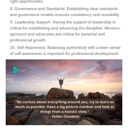
right opportunities.
Governance and Standards: Establishing clear standards
and governance models ensures consistency and reusability.
Leadership Support: Having the support of leadership is
critical for establishing and advancing the discipline. Mentors,
sponsors and advocates are critical for personal and
professional growth.
Self-Awareness: Balancing authenticity with a keen sense
of self-awareness is important for professional development.