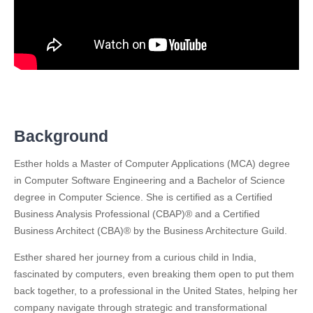
Background
Esther holds a Master of Computer Applications (MCA) degree
in Computer Software Engineering and a Bachelor of Science
degree in Computer Science. She is certified as a Certified
Business Analysis Professional (CBAP)® and a Certified
Business Architect (CBA)® by the Business Architecture Guild.
Esther shared her journey from a curious child in India,
fascinated by computers, even breaking them open to put them
back together, to a professional in the United States, helping her
company navigate through strategic and transformational