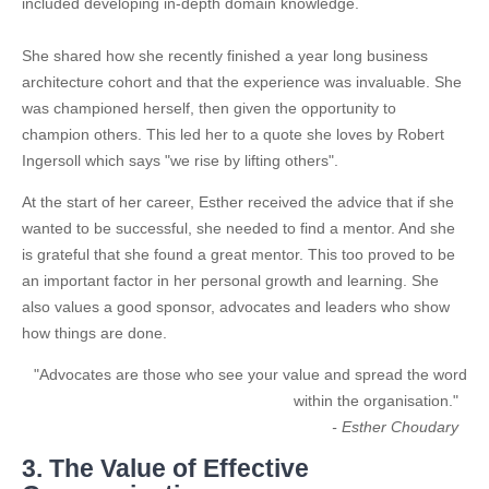
included developing in-depth domain knowledge.
She shared how she recently finished a year long business
architecture cohort and that the experience was invaluable. She
was championed herself, then given the opportunity to
champion others. This led her to a quote she loves by Robert
Ingersoll which says "we rise by lifting others".
At the start of her career, Esther received the advice that if she
wanted to be successful, she needed to find a mentor. And she
is grateful that she found a great mentor. This too proved to be
an important factor in her personal growth and learning. She
also values a good sponsor, advocates and leaders who show
how things are done.
"Advocates are those who see your value and spread the word
within the organisation."
- Esther Choudary
3. The Value of Effective