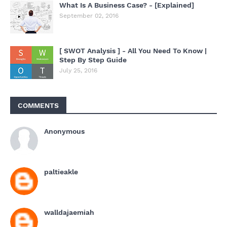
What Is A Business Case? - [Explained]
September 02, 2016
[ SWOT Analysis ] - All You Need To Know |
Step By Step Guide
July 25, 2016
COMMENTS
Anonymous
paltieakle
walldajaemiah