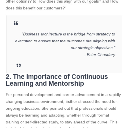
other options? to How does this align with our goals? and How
does this benefit our customers?"
"Business architecture is the bridge from strategy to
execution to ensure that the outcomes are aligning with
our strategic objectives."
- Ester Choudary
2. The Importance of Continuous
Learning and Mentorship
For personal development and career advancement in a rapidly
changing business environment, Esther stressed the need for
ongoing education. She pointed out that professionals should
always be learning and adapting, whether through formal
training or self-directed study, to stay ahead of the curve. This