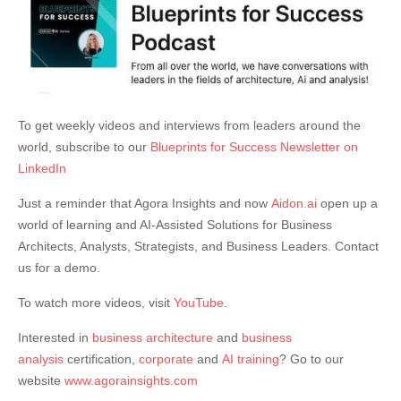
To get weekly videos and interviews from leaders around the
world, subscribe to our
Blueprints for Success Newsletter on
LinkedIn
Just a reminder that Agora Insights and now
Aidon.ai
open up a
world of learning and AI-Assisted Solutions for Business
Architects, Analysts, Strategists, and Business Leaders. Contact
us for a demo.
To watch more videos, visit
YouTube
.
Interested in
business architecture
and
business
analysis
certification,
corporate
and
AI training
? Go to our
website
www.agorainsights.com