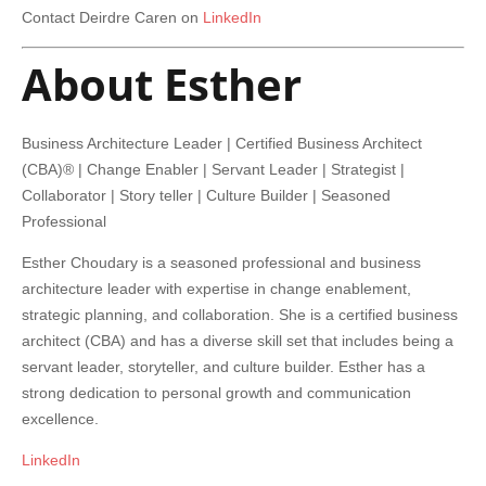
Contact Deirdre Caren on
LinkedIn
About Esther
Business Architecture Leader | Certified Business Architect
(CBA)® | Change Enabler | Servant Leader | Strategist |
Collaborator | Story teller | Culture Builder | Seasoned
Professional
Esther Choudary is a seasoned professional and business
architecture leader with expertise in change enablement,
strategic planning, and collaboration. She is a certified business
architect (CBA) and has a diverse skill set that includes being a
servant leader, storyteller, and culture builder. Esther has a
strong dedication to personal growth and communication
excellence.
LinkedIn