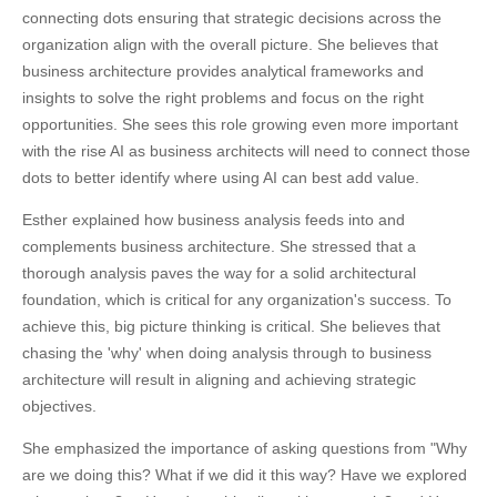
connecting dots ensuring that strategic decisions across the
organization align with the overall picture. She believes that
business architecture provides analytical frameworks and
insights to solve the right problems and focus on the right
opportunities. She sees this role growing even more important
with the rise AI as business architects will need to connect those
dots to better identify where using AI can best add value.
Esther explained how business analysis feeds into and
complements business architecture. She stressed that a
thorough analysis paves the way for a solid architectural
foundation, which is critical for any organization's success. To
achieve this, big picture thinking is critical. She believes that
chasing the 'why' when doing analysis through to business
architecture will result in aligning and achieving strategic
objectives.
She emphasized the importance of asking questions from "Why
are we doing this? What if we did it this way? Have we explored