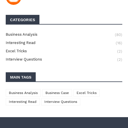
CATEGORIES
Business Analysis
(80)
Interesting Read
(16)
Excel Tricks
(2)
Interview Questions
(2)
MAIN TAGS
Business Analysis
Business Case
Excel Tricks
Interesting Read
Interview Questions