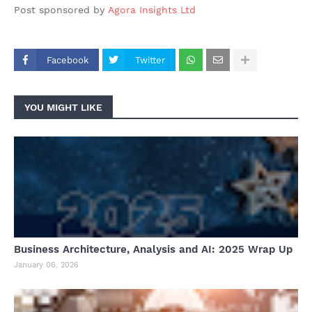
Post sponsored by
Agora Insights Ltd
Facebook
Twitter
YOU MIGHT LIKE
Business Architecture, Analysis and AI: 2025 Wrap Up
January 06, 2026