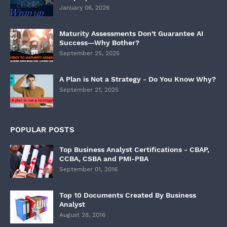
January 06, 2026
Maturity Assessments Don't Guarantee AI
Success—Why Bother?
September 25, 2025
A Plan is Not a Strategy - Do You Know Why?
September 21, 2025
POPULAR POSTS
Top Business Analyst Certifications - CBAP,
CCBA, CSBA and PMI-PBA
September 01, 2016
Top 10 Documents Created By Business
Analyst
August 28, 2016