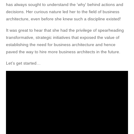
has always sought to understand the 'why' behind actions and
decisions. Her curious nature led her to the field of business
architecture, even before she knew such a discipline existed!
It was great to hear that she had the privilege of spearheading
transformative, strategic initiatives that exposed the value of
establishing the need for business architecture and hence
paved the way to hire more business architects in the future.
Let’s get started…