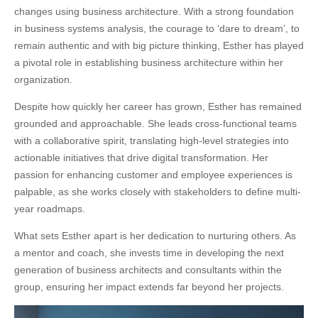
changes using business architecture. With a strong foundation
in business systems analysis, the courage to ‘dare to dream’, to
remain authentic and with big picture thinking, Esther has played
a pivotal role in establishing business architecture within her
organization.
Despite how quickly her career has grown, Esther has remained
grounded and approachable. She leads cross-functional teams
with a collaborative spirit, translating high-level strategies into
actionable initiatives that drive digital transformation. Her
passion for enhancing customer and employee experiences is
palpable, as she works closely with stakeholders to define multi-
year roadmaps.
What sets Esther apart is her dedication to nurturing others. As
a mentor and coach, she invests time in developing the next
generation of business architects and consultants within the
group, ensuring her impact extends far beyond her projects.