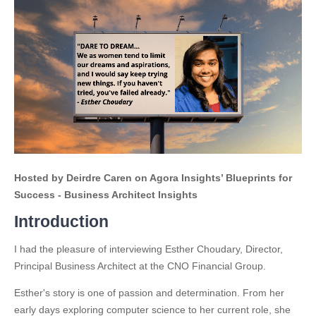
Hosted by Deirdre Caren on Agora Insights’ Blueprints for
Success - Business Architect Insights
Introduction
I had the pleasure of interviewing Esther Choudary, Director,
Principal Business Architect at the CNO Financial Group.
Esther's story is one of passion and determination. From her
early days exploring computer science to her current role, she