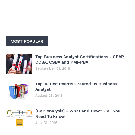
MOST POPULAR
Top Business Analyst Certifications - CBAP,
CCBA, CSBA and PMI-PBA
September 01, 2016
Top 10 Documents Created By Business
Analyst
August 28, 2016
[GAP Analysis] - What and How? - All You
Need To Know
July 31, 2016