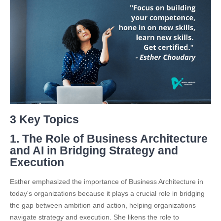
3 Key Topics
1. The Role of Business Architecture
and AI in Bridging Strategy and
Execution
Esther emphasized the importance of Business Architecture in
today's organizations because it plays a crucial role in bridging
the gap between ambition and action, helping organizations
navigate strategy and execution. She likens the role to