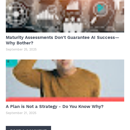
Maturity Assessments Don't Guarantee AI Success—
Why Bother?
September 25, 2025
A Plan is Not a Strategy - Do You Know Why?
September 21, 2025