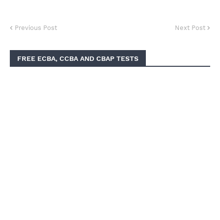
Previous Post
Next Post
FREE ECBA, CCBA AND CBAP TESTS