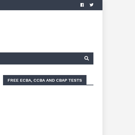
FREE ECBA, CCBA AND CBAP TESTS