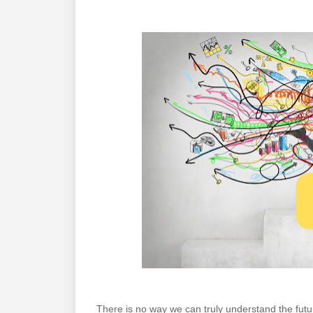
There is no way we can truly understand the fut