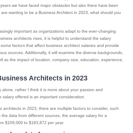
 years we have faced major obstacles but also there have been
u are wanting to be a Business Architect in 2023, what should you
easingly important as organizations adapt to the ever-changing
ness architects rises, it is helpful to understand the salary
 some factors that affect business architect salaries and provide
ous sources. Additionally, it will examine the diverse backgrounds,
ell as the impact of location, company size, education, experience,
usiness Architects in 2023
 alone, rather I think it is more about your passion and
 salary offered is an important consideration.
 architects in 2023, there are multiple factors to consider, such
the data from different sources, the average salary for a
rom $109,000 to $183,872 per year.