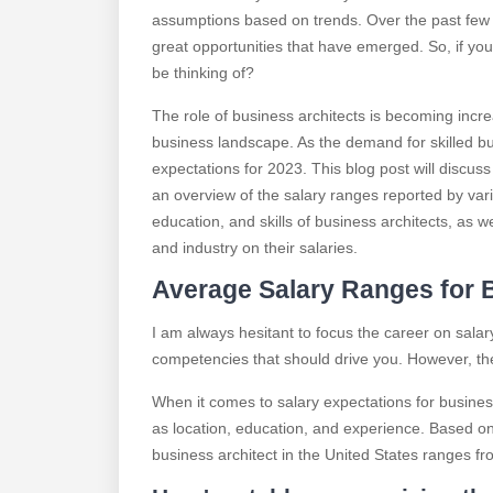
assumptions based on trends. Over the past few
great opportunities that have emerged. So, if yo
be thinking of?
The role of business architects is becoming incr
business landscape. As the demand for skilled busi
expectations for 2023. This blog post will discuss
an overview of the salary ranges reported by vari
education, and skills of business architects, as w
and industry on their salaries.
Average Salary Ranges for B
I am always hesitant to focus the career on salary
competencies that should drive you. However, the
When it comes to salary expectations for business
as location, education, and experience. Based on 
business architect in the United States ranges f