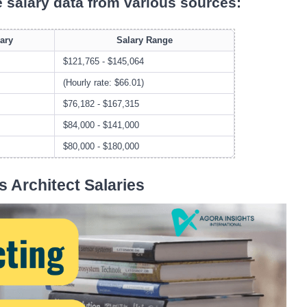
e salary data from various sources:
ary
Salary Range
$121,765 - $145,064
(Hourly rate: $66.01)
$76,182 - $167,315
$84,000 - $141,000
$80,000 - $180,000
s Architect Salaries