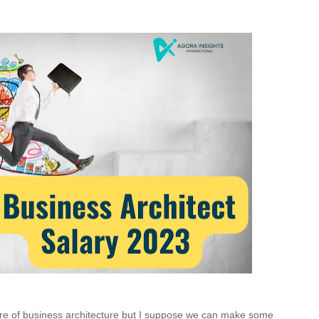
ure of business architecture but I suppose we can make some