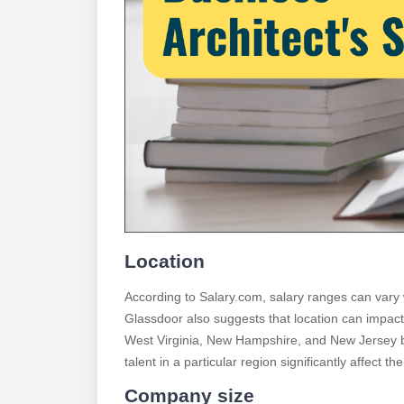
Location
According to Salary.com, salary ranges can vary 
Glassdoor also suggests that location can impact 
West Virginia, New Hampshire, and New Jersey be
talent in a particular region significantly affect th
Company size