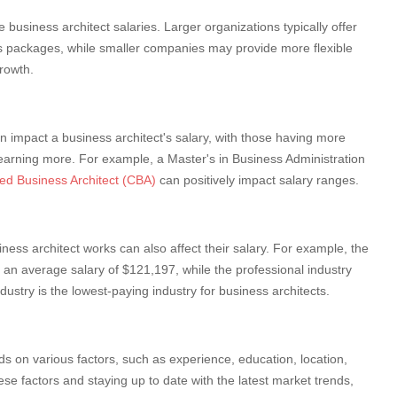
business architect salaries. Larger organizations typically offer
s packages, while smaller companies may provide more flexible
growth.
n impact a business architect's salary, with those having more
 earning more. For example, a Master's in Business Administration
ied Business Architect (CBA)
can positively impact salary ranges.
iness architect works can also affect their salary. For example, the
 an average salary of $121,197, while the professional industry
ustry is the lowest-paying industry for business architects.
s on various factors, such as experience, education, location,
se factors and staying up to date with the latest market trends,