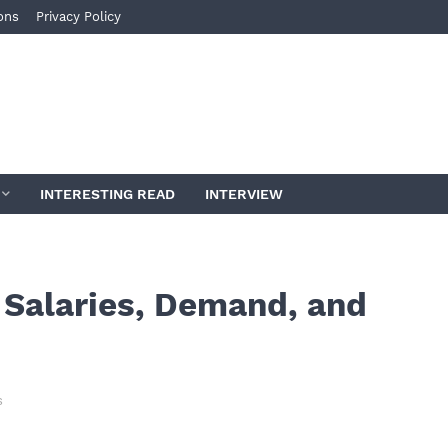
ons
Privacy Policy
INTERESTING READ
INTERVIEW
 Salaries, Demand, and
s