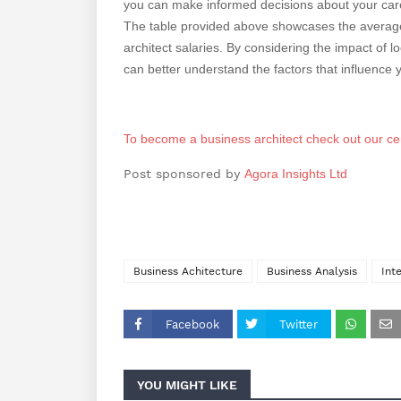
you can make informed decisions about your care
The table provided above showcases the average 
architect salaries. By considering the impact of 
can better understand the factors that influence y
To become a business architect check out our cer
Post sponsored by
Agora Insights Ltd
Business Achitecture
Business Analysis
Int
Facebook
Twitter
YOU MIGHT LIKE