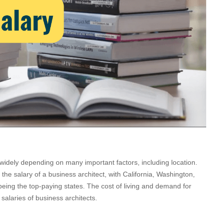
widely depending on many important factors, including location.
the salary of a business architect, with California, Washington,
ing the top-paying states. The cost of living and demand for
e salaries of business architects.