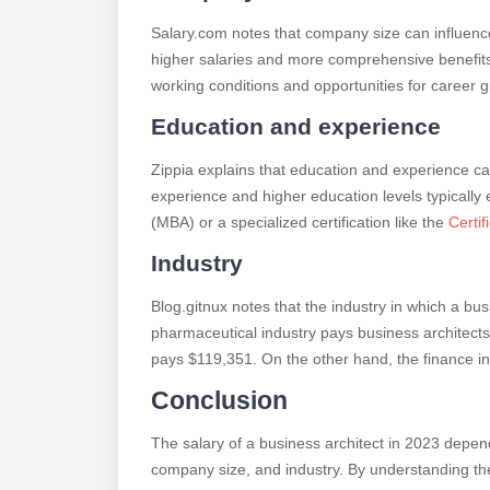
Salary.com notes that company size can influence 
higher salaries and more comprehensive benefit
working conditions and opportunities for career 
Education and experience
Zippia explains that education and experience ca
experience and higher education levels typically
(MBA) or a specialized certification like the
Certif
Industry
Blog.gitnux notes that the industry in which a bus
pharmaceutical industry pays business architects
pays $119,351. On the other hand, the finance ind
Conclusion
The salary of a business architect in 2023 depend
company size, and industry. By understanding the