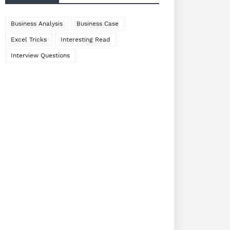
Business Analysis
Business Case
Excel Tricks
Interesting Read
Interview Questions