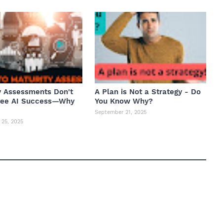
y Assessments Don't
A Plan is Not a Strategy - Do
tee AI Success—Why
You Know Why?
September 21, 2025
25, 2025