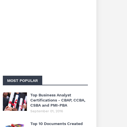
MOST POPULAR
Top Business Analyst
Certifications - CBAP, CCBA,
CSBA and PMI-PBA
September 01, 2016
Top 10 Documents Created