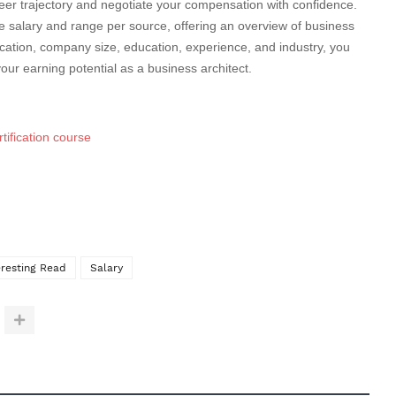
er trajectory and negotiate your compensation with confidence.
salary and range per source, offering an overview of business
location, company size, education, experience, and industry, you
our earning potential as a business architect.
tification course
eresting Read
Salary