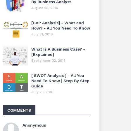
By Business Analyst
August 28, 2016
[GAP Analysis] - What and
How? - All You Need To Know
July 31, 2016
What Is A Business Case? -
[Explained]
September 02, 2016
[ SWOT Analysis ] - All You
Need To Know | Step By Step
Guide
July 25, 2016
COMMENTS
Anonymous