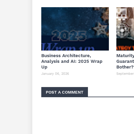
Business Architecture,
Maturit
Analysis and AI: 2025 Wrap
Guaran
Up
Bother?
January 06, 2026
September 
POST A COMMENT