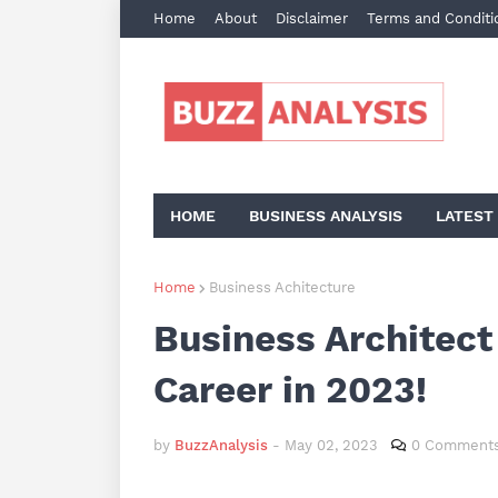
Home
About
Disclaimer
Terms and Conditi
HOME
BUSINESS ANALYSIS
LATEST
Home
Business Achitecture
Business Architect
Career in 2023!
by
BuzzAnalysis
-
May 02, 2023
0 Comment