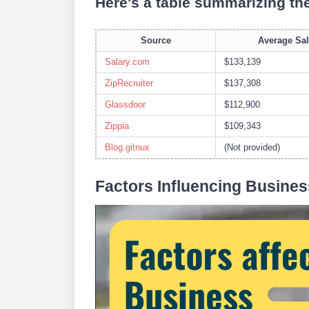
Here's a table summarizing th
Source
Average Sal
Salary.com
$133,139
ZipRecruiter
$137,308
Glassdoor
$112,900
Zippia
$109,343
Blog.gitnux
(Not provided)
Factors Influencing Busines