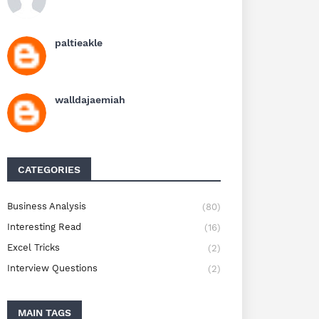
paltieakle
walldajaemiah
CATEGORIES
Business Analysis
(80)
Interesting Read
(16)
Excel Tricks
(2)
Interview Questions
(2)
MAIN TAGS