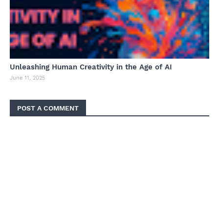
Unleashing Human Creativity in the Age of AI
June 11, 2025
POST A COMMENT