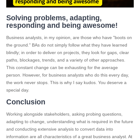
Solving problems, adapting,
responding and being awesome!
Business analysts, in my opinion, are those who have "boots on
the ground." BAs do not simply follow what they have learned
blindly; in order to deliver on projects, they look for gaps, clear
paths, blockages, trends, and a variety of other approaches.
This constant change can be exhausting for the average
person. However, for business analysts who do this every day,
the work never stops. This is why I say kudos. You deserve a
special day.
Conclusion
Working alongside stakeholders, asking probing questions,
adapting to change, understanding what is required in the future
and conducting extensive analysis to convert data into
information are all characteristics of a great business analyst. At