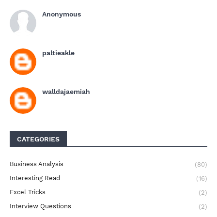
Anonymous
paltieakle
walldajaemiah
CATEGORIES
Business Analysis
(80)
Interesting Read
(16)
Excel Tricks
(2)
Interview Questions
(2)