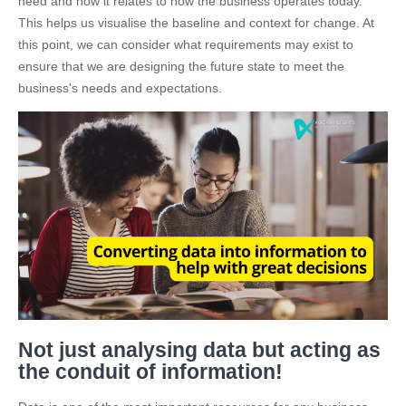
need and how it relates to how the business operates today.
This helps us visualise the baseline and context for change. At
this point, we can consider what requirements may exist to
ensure that we are designing the future state to meet the
business's needs and expectations.
Not just analysing data but acting as
the conduit of information!