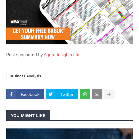
Post sponsored by
Agora Insights Ltd
Business Analysis
Facebook
Twitter
YOU MIGHT LIKE