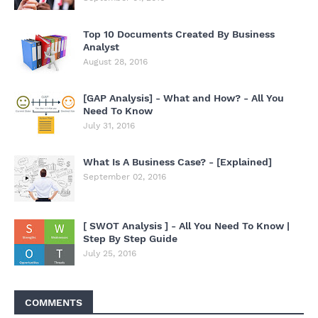
Top 10 Documents Created By Business
Analyst
August 28, 2016
[GAP Analysis] - What and How? - All You
Need To Know
July 31, 2016
What Is A Business Case? - [Explained]
September 02, 2016
[ SWOT Analysis ] - All You Need To Know |
Step By Step Guide
July 25, 2016
COMMENTS