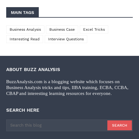
MAIN TAGS
Business Analysis
Business Case
Excel Tricks
Interesting Read
Interview Questions
ABOUT BUZZ ANALYSIS
BuzzAnalysis.com is a blogging website which focuses on
Business Analysis tricks and tips, IIBA training, ECBA, CCBA,
CBAP and interesting learning resources for everyone.
SEARCH HERE