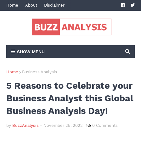
Home
About
Disclaimer
Terms and Conditions
Privacy Po
SHOW MENU
Home
Business Analysis
5 Reasons to Celebrate your
Business Analyst this Global
Business Analysis Day!
by
BuzzAnalysis
-
November 25, 2022
0 Comments