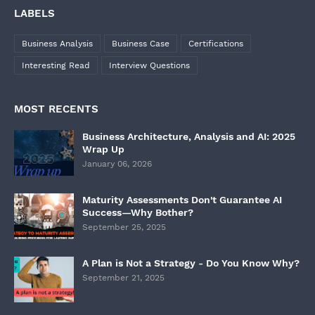
LABELS
Business Analysis
Business Case
Certifications
Interesting Read
Interview Questions
MOST RECENTS
Business Architecture, Analysis and AI: 2025
Wrap Up
January 06, 2026
Maturity Assessments Don't Guarantee AI
Success—Why Bother?
September 25, 2025
A Plan is Not a Strategy - Do You Know Why?
September 21, 2025