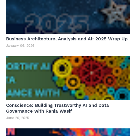
Business Architecture, Analysis and AI: 2025 Wrap Up
January 06, 2026
Conscience: Building Trustworthy AI and Data
Governance with Rania Wasif
June 26, 2025