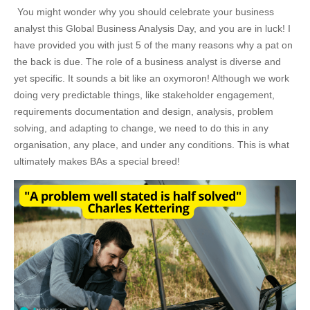
You might wonder why you should celebrate your business
analyst this Global Business Analysis Day, and you are in luck! I
have provided you with just 5 of the many reasons why a pat on
the back is due. The role of a business analyst is diverse and
yet specific. It sounds a bit like an oxymoron! Although we work
doing very predictable things, like stakeholder engagement,
requirements documentation and design, analysis, problem
solving, and adapting to change, we need to do this in any
organisation, any place, and under any conditions. This is what
ultimately makes BAs a special breed!