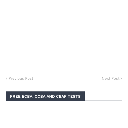
Previous Post
Next Post
FREE ECBA, CCBA AND CBAP TESTS