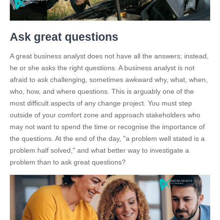
Ask great questions
A great business analyst does not have all the answers; instead,
he or she asks the right questions. A business analyst is not
afraid to ask challenging, sometimes awkward why, what, when,
who, how, and where questions. This is arguably one of the
most difficult aspects of any change project. You must step
outside of your comfort zone and approach stakeholders who
may not want to spend the time or recognise the importance of
the questions. At the end of the day, "a problem well stated is a
problem half solved," and what better way to investigate a
problem than to ask great questions?