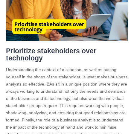
Prioritize stakeholders over
technology
Understanding the context of a situation, as well as putting
yourself in the shoes of the stakeholder, is what makes business
analysts so effective. BAs sit in a unique position where they are
always working to understand not only the needs and demands
of the business and its technology, but also what the individual
stakeholder groups require. This requires working with people,
shadowing, analyzing, and ensuring that good relationships are
formed. Finally, the role of a business analyst is to understand
the impact of the technology at hand and work to minimise