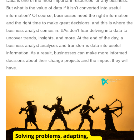
Data is one of the most important resources for any business.
But what is the value of data if it isn't converted into useful
information? Of course, businesses need the right information
and the right time to make great decisions, and this is where the
business analyst comes in. BAs don't fear delving into data to
uncover trends, insights, and more. At the end of the day, a
business analyst analyses and transforms data into useful
information. As a result, businesses can make more informed
decisions about their change projects and the impact they will
have.