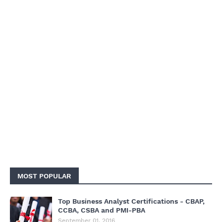
MOST POPULAR
Top Business Analyst Certifications - CBAP,
CCBA, CSBA and PMI-PBA
September 01, 2016