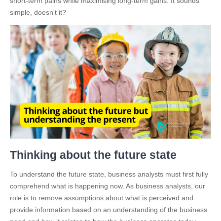
short-term pains while maximising long-term gains. It sounds
simple, doesn't it?
Thinking about the future state
To understand the future state, business analysts must first fully
comprehend what is happening now. As business analysts, our
role is to remove assumptions about what is perceived and
provide information based on an understanding of the business