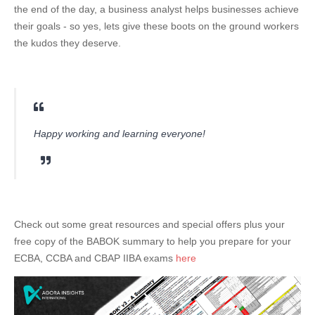
the end of the day, a business analyst helps businesses achieve
their goals - so yes, lets give these boots on the ground workers
the kudos they deserve.
Happy working and learning everyone!
Check out some great resources and special offers plus your
free copy of the BABOK summary to help you prepare for your
ECBA, CCBA and CBAP IIBA exams
here