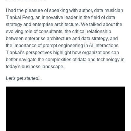
I had the pleasure of speaking with author, data musician
Tiankai Feng, an innovative leader in the field of data
strategy and enterprise architecture. We talked about the
evolving role of consultants, the critical relationship
between enterprise architecture and data strategy, and
the importance of prompt engineering in AI interactions.
Tiankai’s perspectives highlight how organizations can
better navigate the complexities of data and technology in
today's business landscape.
Let's get started...