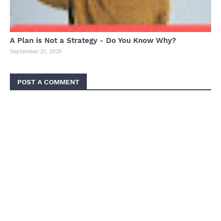
A Plan is Not a Strategy - Do You Know Why?
September 21, 2025
POST A COMMENT