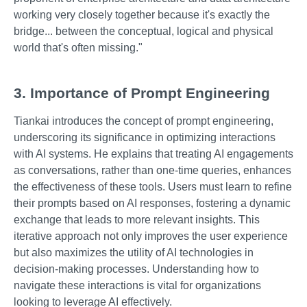
working very closely together because it's exactly the
bridge... between the conceptual, logical and physical
world that's often missing."
3. Importance of Prompt Engineering
Tiankai introduces the concept of prompt engineering,
underscoring its significance in optimizing interactions
with AI systems. He explains that treating AI engagements
as conversations, rather than one-time queries, enhances
the effectiveness of these tools. Users must learn to refine
their prompts based on AI responses, fostering a dynamic
exchange that leads to more relevant insights. This
iterative approach not only improves the user experience
but also maximizes the utility of AI technologies in
decision-making processes. Understanding how to
navigate these interactions is vital for organizations
looking to leverage AI effectively.