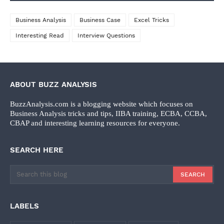
Business Analysis
Business Case
Excel Tricks
Interesting Read
Interview Questions
ABOUT BUZZ ANALYSIS
BuzzAnalysis.com is a blogging website which focuses on
Business Analysis tricks and tips, IIBA training, ECBA, CCBA,
CBAP and interesting learning resources for everyone.
SEARCH HERE
LABELS