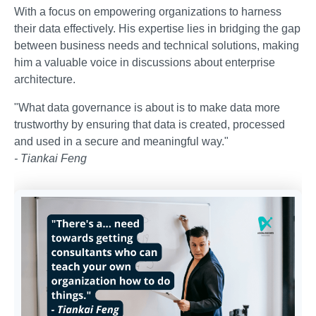
With a focus on empowering organizations to harness
their data effectively. His expertise lies in bridging the gap
between business needs and technical solutions, making
him a valuable voice in discussions about enterprise
architecture.
"What data governance is about is to make data more
trustworthy by ensuring that data is created, processed
and used in a secure and meaningful way."
- Tiankai Feng