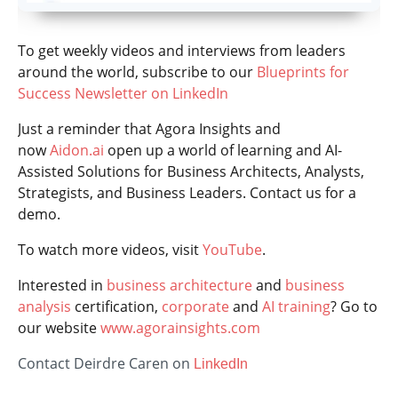
To get weekly videos and interviews from leaders
around the world, subscribe to our
Blueprints for
Success Newsletter on LinkedIn
Just a reminder that Agora Insights and
now
Aidon.ai
open up a world of learning and AI-
Assisted Solutions for Business Architects, Analysts,
Strategists, and Business Leaders. Contact us for a
demo.
To watch more videos, visit
YouTube
.
Interested in
business architecture
and
business
analysis
certification,
corporate
and
AI training
? Go to
our website
www.agorainsights.com
Contact Deirdre Caren on
LinkedIn