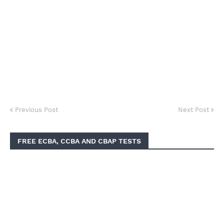
Previous Post
Next Post
FREE ECBA, CCBA AND CBAP TESTS