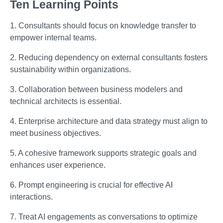
Ten Learning Points
1. Consultants should focus on knowledge transfer to
empower internal teams.
2. Reducing dependency on external consultants fosters
sustainability within organizations.
3. Collaboration between business modelers and
technical architects is essential.
4. Enterprise architecture and data strategy must align to
meet business objectives.
5. A cohesive framework supports strategic goals and
enhances user experience.
6. Prompt engineering is crucial for effective AI
interactions.
7. Treat AI engagements as conversations to optimize