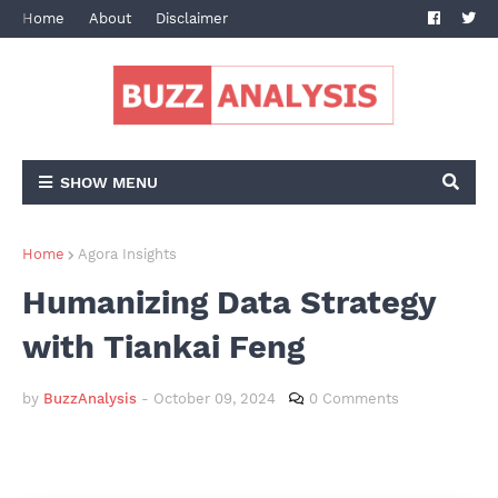
Home
About
Disclaimer
Terms and Conditions
Privacy Po
SHOW MENU
Home
Agora Insights
Humanizing Data Strategy
with Tiankai Feng
by
BuzzAnalysis
-
October 09, 2024
0 Comments