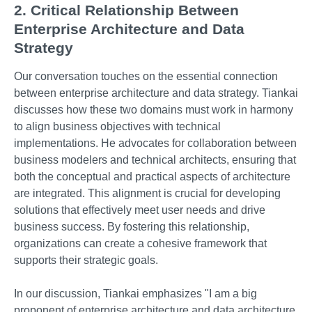
2. Critical Relationship Between
Enterprise Architecture and Data
Strategy
Our conversation touches on the essential connection
between enterprise architecture and data strategy. Tiankai
discusses how these two domains must work in harmony
to align business objectives with technical
implementations. He advocates for collaboration between
business modelers and technical architects, ensuring that
both the conceptual and practical aspects of architecture
are integrated. This alignment is crucial for developing
solutions that effectively meet user needs and drive
business success. By fostering this relationship,
organizations can create a cohesive framework that
supports their strategic goals.
In our discussion, Tiankai emphasizes "I am a big
proponent of enterprise architecture and data architecture