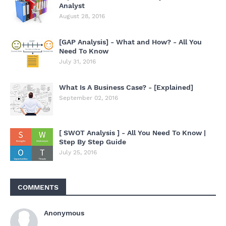
Analyst
August 28, 2016
[GAP Analysis] - What and How? - All You
Need To Know
July 31, 2016
What Is A Business Case? - [Explained]
September 02, 2016
[ SWOT Analysis ] - All You Need To Know |
Step By Step Guide
July 25, 2016
COMMENTS
Anonymous