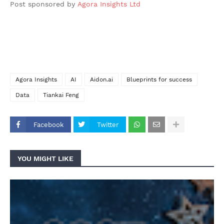
Post sponsored by
Agora Insights Ltd
Agora Insights
AI
Aidon.ai
Blueprints for success
Data
Tiankai Feng
Facebook
Twitter
YOU MIGHT LIKE