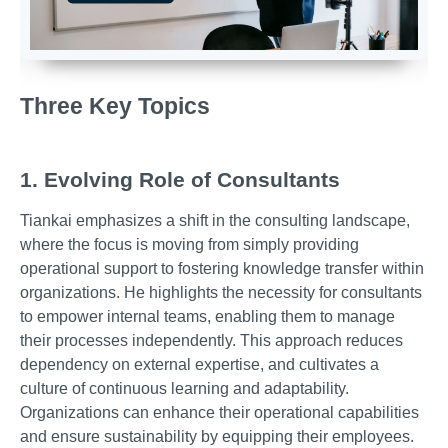
Three Key Topics
1. Evolving Role of Consultants
Tiankai emphasizes a shift in the consulting landscape,
where the focus is moving from simply providing
operational support to fostering knowledge transfer within
organizations. He highlights the necessity for consultants
to empower internal teams, enabling them to manage
their processes independently. This approach reduces
dependency on external expertise, and cultivates a
culture of continuous learning and adaptability.
Organizations can enhance their operational capabilities
and ensure sustainability by equipping their employees.