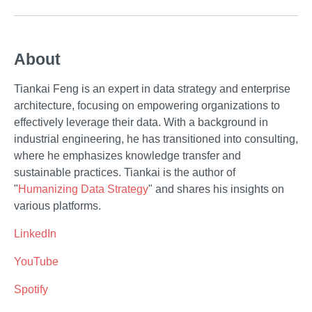
About
Tiankai Feng is an expert in data strategy and enterprise
architecture, focusing on empowering organizations to
effectively leverage their data. With a background in
industrial engineering, he has transitioned into consulting,
where he emphasizes knowledge transfer and
sustainable practices. Tiankai is the author of
"
Humanizing Data Strategy
" and shares his insights on
various platforms.
LinkedIn
YouTube
Spotify