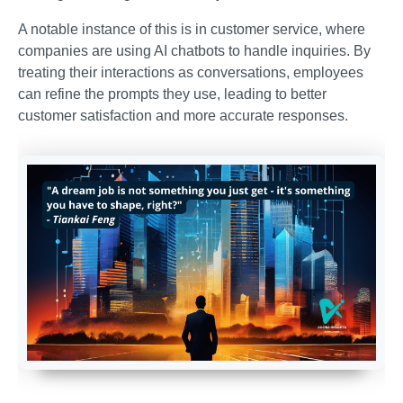
A notable instance of this is in customer service, where
companies are using AI chatbots to handle inquiries. By
treating their interactions as conversations, employees
can refine the prompts they use, leading to better
customer satisfaction and more accurate responses.