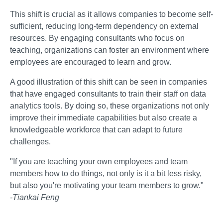
This shift is crucial as it allows companies to become self-
sufficient, reducing long-term dependency on external
resources. By engaging consultants who focus on
teaching, organizations can foster an environment where
employees are encouraged to learn and grow.
A good illustration of this shift can be seen in companies
that have engaged consultants to train their staff on data
analytics tools. By doing so, these organizations not only
improve their immediate capabilities but also create a
knowledgeable workforce that can adapt to future
challenges.
"If you are teaching your own employees and team
members how to do things, not only is it a bit less risky,
but also you're motivating your team members to grow."
-Tiankai Feng