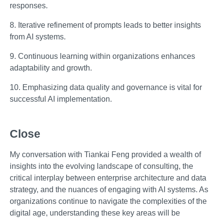
responses.
8. Iterative refinement of prompts leads to better insights
from AI systems.
9. Continuous learning within organizations enhances
adaptability and growth.
10. Emphasizing data quality and governance is vital for
successful AI implementation.
Close
My conversation with Tiankai Feng provided a wealth of
insights into the evolving landscape of consulting, the
critical interplay between enterprise architecture and data
strategy, and the nuances of engaging with AI systems. As
organizations continue to navigate the complexities of the
digital age, understanding these key areas will be