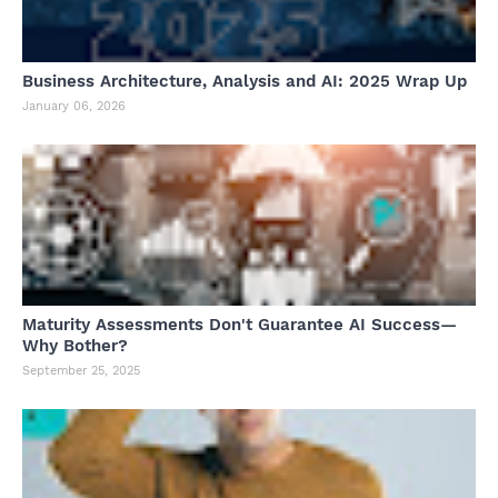
Business Architecture, Analysis and AI: 2025 Wrap Up
January 06, 2026
Maturity Assessments Don't Guarantee AI Success—
Why Bother?
September 25, 2025