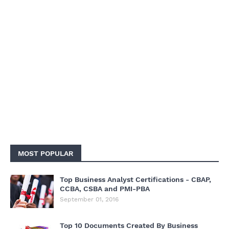
MOST POPULAR
Top Business Analyst Certifications - CBAP,
CCBA, CSBA and PMI-PBA
September 01, 2016
Top 10 Documents Created By Business