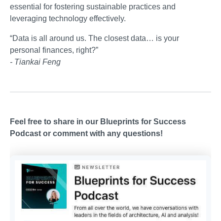
essential for fostering sustainable practices and
leveraging technology effectively.
“Data is all around us. The closest data… is your
personal finances, right?”
- Tiankai Feng
Feel free to share in our Blueprints for Success
Podcast or comment with any questions!