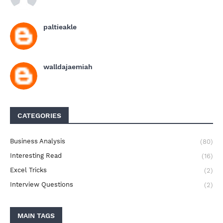
paltieakle
walldajaemiah
CATEGORIES
Business Analysis
(80)
Interesting Read
(16)
Excel Tricks
(2)
Interview Questions
(2)
MAIN TAGS