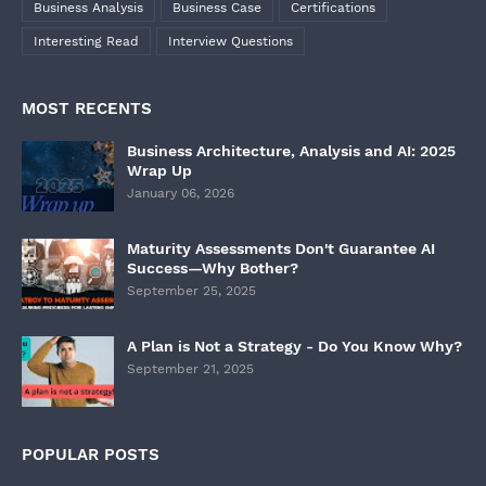
Business Analysis
Business Case
Certifications
Interesting Read
Interview Questions
MOST RECENTS
Business Architecture, Analysis and AI: 2025
Wrap Up
January 06, 2026
Maturity Assessments Don't Guarantee AI
Success—Why Bother?
September 25, 2025
A Plan is Not a Strategy - Do You Know Why?
September 21, 2025
POPULAR POSTS