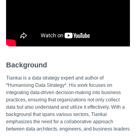
Background
Tiankai is a data strategy expert and author of
*Humanising Data Strategy*. His work focuses on
integrating data-driven decision-making into business
practices, ensuring that organizations not only collect
data but also understand and utilize it effectively. With a
background that spans various sectors, Tiankai
emphasizes the need for a collaborative approach
between data architects, engineers, and business leaders