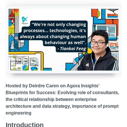
Hosted by Deirdre Caren on Agora Insights'
Blueprints for Success:
Evolving role of consultants,
the critical relationship between enterprise
architecture and data strategy, importance of prompt
engineering
Introduction