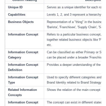
Unique ID
Serves as a unique identifier for each row to
Capabilities
Levels 1, 2, and 3 represent a hierarchy of
Business Objects
Representation of a "thing" in the business 
'Barista', 'Franchisee', 'Supply Chain', 'Sales
Information Concept
Refers to a particular business concept, e.
together related business objects like 'Fran
etc.
Information Concept
Can be classified as either Primary or Seco
Category
can be placed under a broader 'Franchise O
Information Concept
Provides a deeper understanding of the co
Definition
Information Concept
Used to specify different categories and hi
Type
Brand Identity related to Brand Strategy 
Related Information
Shows the relation of the main concept to 
Concepts
Information Concept
The concept can exist in different states su