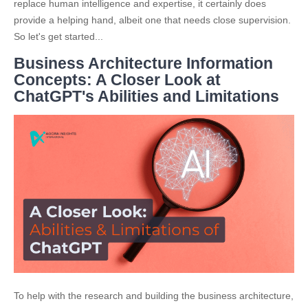
replace human intelligence and expertise, it certainly does
provide a helping hand, albeit one that needs close supervision.
So let's get started...
Business Architecture Information
Concepts: A Closer Look at
ChatGPT's Abilities and Limitations
To help with the research and building the business architecture,