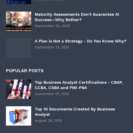
Maturity Assessments Don't Guarantee AI
Success—Why Bother?
September 25, 2025
A Plan is Not a Strategy - Do You Know Why?
September 21, 2025
POPULAR POSTS
Top Business Analyst Certifications - CBAP,
CCBA, CSBA and PMI-PBA
September 01, 2016
Top 10 Documents Created By Business
Analyst
August 28, 2016