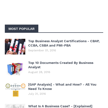
MOST POPULAR
Top Business Analyst Certifications - CBAP,
CCBA, CSBA and PMI-PBA
September 01, 2016
Top 10 Documents Created By Business
Analyst
August 28, 2016
[GAP Analysis] - What and How? - All You
Need To Know
July 31, 2016
What Is A Business Case? - [Explained]