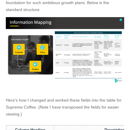
foundation for such ambitious growth plans. Below is the
standard structure
Here's how I changed and worked these fields into the table for
Supreme Coffee. (Note I have transposed the fields for easier
viewing.)
Column Heading
Description /