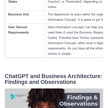
States
'Inactive', or 'Terminated', depending on the
status
Business Unit
The department or team within the organizat
Information Concept. It is great to get this i
User Stories/
Here information concepts can help you bu
Requirements
need them (I used the Business Requir
Guide). Potential User Stories represent po
Information Concept, often used in Agile de
requirements. As you have all the informat
stories is simple.
ChatGPT and Business Architecture:
Findings and Observations