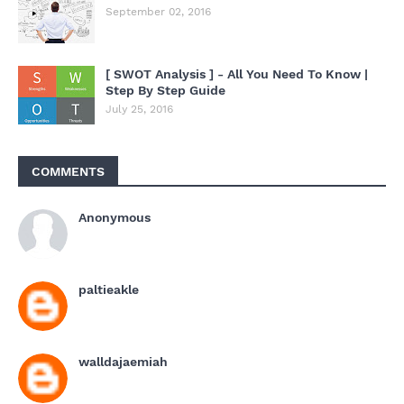
September 02, 2016
[ SWOT Analysis ] - All You Need To Know |
Step By Step Guide
July 25, 2016
COMMENTS
Anonymous
paltieakle
walldajaemiah