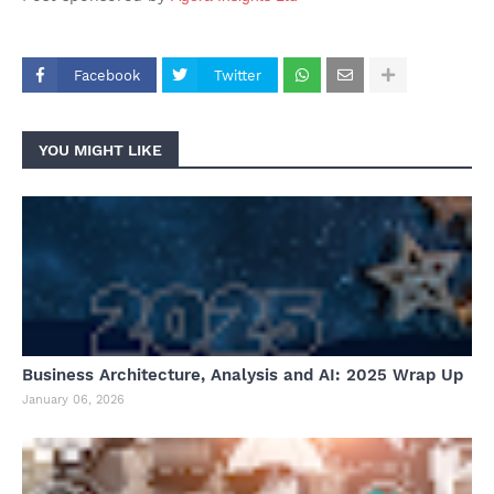
Facebook
Twitter
YOU MIGHT LIKE
Business Architecture, Analysis and AI: 2025 Wrap Up
January 06, 2026