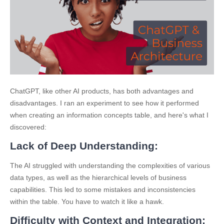
ChatGPT, like other AI products, has both advantages and
disadvantages. I ran an experiment to see how it performed
when creating an information concepts table, and here's what I
discovered:
Lack of Deep Understandin
g:
The AI struggled with understanding the complexities of various
data types, as well as the hierarchical levels of business
capabilities. This led to some mistakes and inconsistencies
within the table. You have to watch it like a hawk.
Difficulty with Context and Integration: