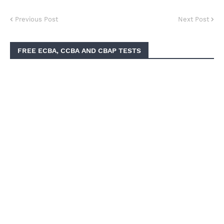
Previous Post
Next Post
FREE ECBA, CCBA AND CBAP TESTS