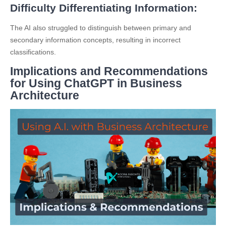
Difficulty Differentiating Information:
The AI also struggled to distinguish between primary and
secondary information concepts, resulting in incorrect
classifications.
Implications and Recommendations
for Using ChatGPT in Business
Architecture