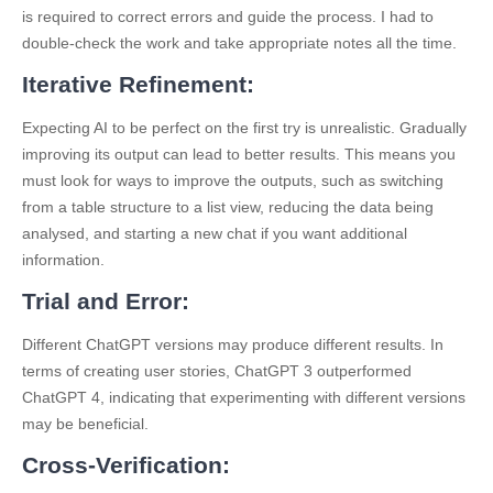
is required to correct errors and guide the process. I had to
double-check the work and take appropriate notes all the time.
Iterative Refinement:
Expecting AI to be perfect on the first try is unrealistic. Gradually
improving its output can lead to better results. This means you
must look for ways to improve the outputs, such as switching
from a table structure to a list view, reducing the data being
analysed, and starting a new chat if you want additional
information.
Trial and Error:
Different ChatGPT versions may produce different results. In
terms of creating user stories, ChatGPT 3 outperformed
ChatGPT 4, indicating that experimenting with different versions
may be beneficial.
Cross-Verification: