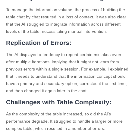
To manage the information volume, the process of building the
table chat by chat resulted in a loss of context. It was also clear
that the AI struggled to integrate information across different
levels of the table, necessitating manual intervention.
Replication of Errors:
The AI displayed a tendency to repeat certain mistakes even
after multiple iterations, implying that it might not learn from
previous errors within a single session. For example, I explained
that it needs to understand that the information concept should
have a primary and secondary option, corrected it the first time,
and then changed it again later in the chat.
Challenges with Table Complexity:
As the complexity of the table increased, so did the AI's
performance degrade. It struggled to handle a larger or more
complex table, which resulted in a number of errors.