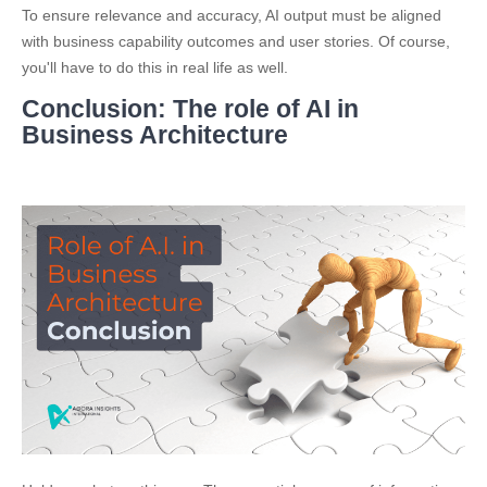
To ensure relevance and accuracy, AI output must be aligned
with business capability outcomes and user stories. Of course,
you'll have to do this in real life as well.
Conclusion: The role of AI in
Business Architecture