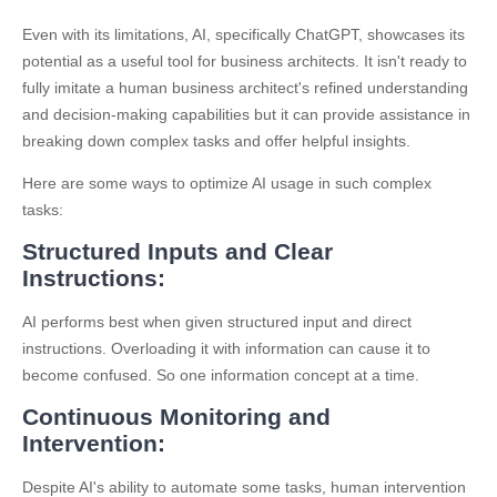
Even with its limitations, AI, specifically ChatGPT, showcases its
potential as a useful tool for business architects. It isn't ready to
fully imitate a human business architect's refined understanding
and decision-making capabilities but it can provide assistance in
breaking down complex tasks and offer helpful insights.
Here are some ways to optimize AI usage in such complex
tasks:
Structured Inputs and Clear
Instructions:
AI performs best when given structured input and direct
instructions. Overloading it with information can cause it to
become confused. So one information concept at a time.
Continuous Monitoring and
Intervention:
Despite AI's ability to automate some tasks, human intervention