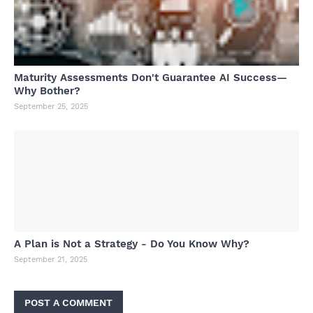
Maturity Assessments Don't Guarantee AI Success—
Why Bother?
September 25, 2025
A Plan is Not a Strategy - Do You Know Why?
September 21, 2025
POST A COMMENT