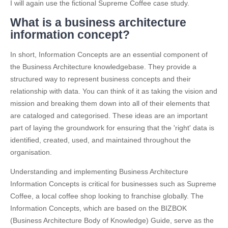
I will again use the fictional Supreme Coffee case study.
What is a business architecture
information concept?
In short, Information Concepts are an essential component of
the Business Architecture knowledgebase. They provide a
structured way to represent business concepts and their
relationship with data. You can think of it as taking the vision and
mission and breaking them down into all of their elements that
are cataloged and categorised. These ideas are an important
part of laying the groundwork for ensuring that the 'right' data is
identified, created, used, and maintained throughout the
organisation.
Understanding and implementing Business Architecture
Information Concepts is critical for businesses such as Supreme
Coffee, a local coffee shop looking to franchise globally. The
Information Concepts, which are based on the BIZBOK
(Business Architecture Body of Knowledge) Guide, serve as the