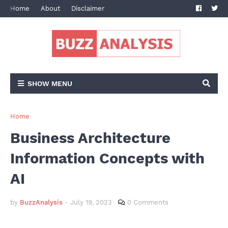
Home
About
Disclaimer
Terms and Conditions
Privacy Po
SHOW MENU
Home
Business Architecture
Information Concepts with
AI
by
BuzzAnalysis
-
July 19, 2023
0 Comments