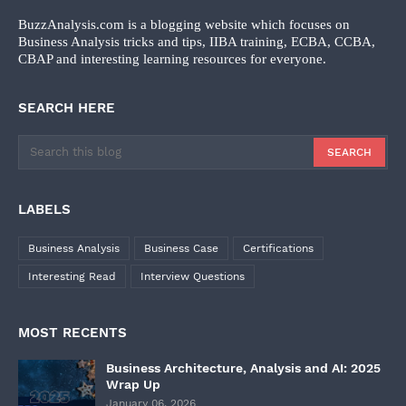
BuzzAnalysis.com is a blogging website which focuses on
Business Analysis tricks and tips, IIBA training, ECBA, CCBA,
CBAP and interesting learning resources for everyone.
SEARCH HERE
LABELS
Business Analysis
Business Case
Certifications
Interesting Read
Interview Questions
MOST RECENTS
Business Architecture, Analysis and AI: 2025
Wrap Up
January 06, 2026