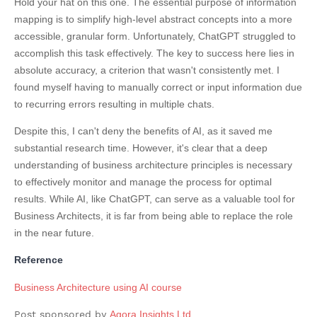
Hold your hat on this one. The essential purpose of information
mapping is to simplify high-level abstract concepts into a more
accessible, granular form. Unfortunately, ChatGPT struggled to
accomplish this task effectively. The key to success here lies in
absolute accuracy, a criterion that wasn't consistently met. I
found myself having to manually correct or input information due
to recurring errors resulting in multiple chats.
Despite this, I can't deny the benefits of AI, as it saved me
substantial research time. However, it's clear that a deep
understanding of business architecture principles is necessary
to effectively monitor and manage the process for optimal
results. While AI, like ChatGPT, can serve as a valuable tool for
Business Architects, it is far from being able to replace the role
in the near future.
Reference
Business Architecture using AI course
Post sponsored by
Agora Insights Ltd