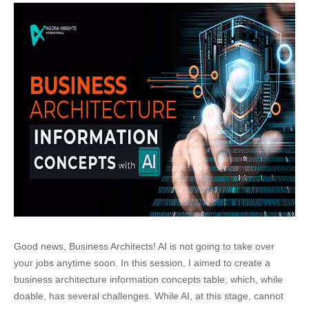
Good news, Business Architects! AI is not going to take over
your jobs anytime soon. In this session, I aimed to create a
business architecture information concepts table, which, while
doable, has several challenges. While AI, at this stage, cannot