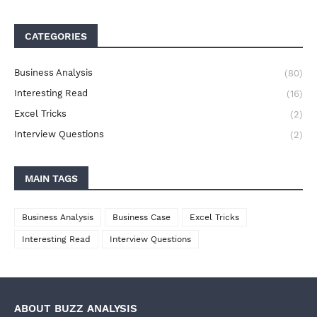
CATEGORIES
Business Analysis
(80)
Interesting Read
(16)
Excel Tricks
(2)
Interview Questions
(2)
MAIN TAGS
Business Analysis
Business Case
Excel Tricks
Interesting Read
Interview Questions
ABOUT BUZZ ANALYSIS