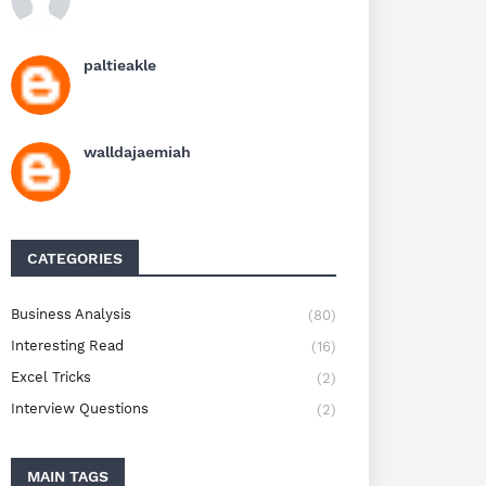
paltieakle
walldajaemiah
CATEGORIES
Business Analysis
(80)
Interesting Read
(16)
Excel Tricks
(2)
Interview Questions
(2)
MAIN TAGS