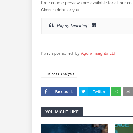
Free course previews are available for all our c
Class is right for you.
Happy Learning!
Post sponsored by
Agora Insights Ltd
Business Analysis
Facebook
Twitter
YOU MIGHT LIKE