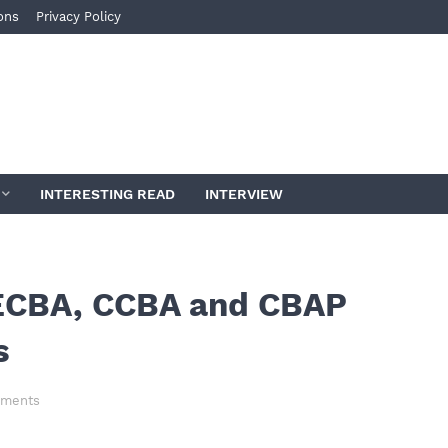
ons
Privacy Policy
INTERESTING READ
INTERVIEW
, ECBA, CCBA and CBAP
s
ments