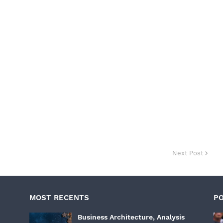
Next Post
MOST RECENTS
P
Business Architecture, Analysis