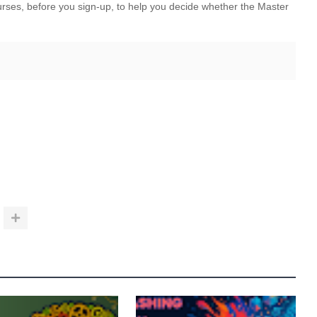
ourses, before you sign-up, to help you decide whether the Master