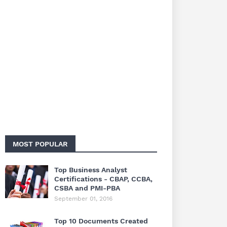
MOST POPULAR
Top Business Analyst
Certifications - CBAP, CCBA,
CSBA and PMI-PBA
September 01, 2016
Top 10 Documents Created