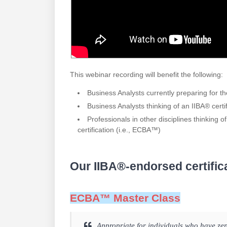
This webinar recording will benefit the following:
Business Analysts currently preparing for 
Business Analysts thinking of an IIBA® certi
Professionals in other disciplines thinking of
certification (i.e., ECBA™)
Our IIBA®-endorsed certific
ECBA™ Master Class
Appropriate for individuals who have ze