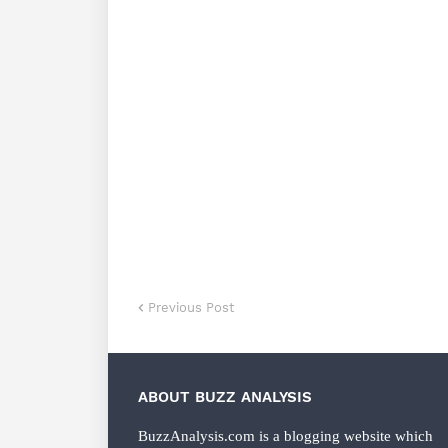
Previous Post
ABOUT BUZZ ANALYSIS
BuzzAnalysis.com is a blogging website which