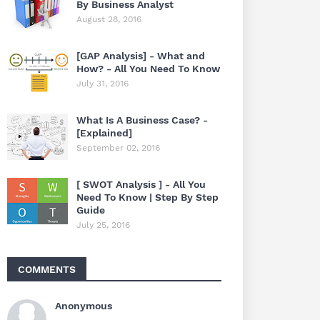
By Business Analyst
August 28, 2016
[GAP Analysis] - What and
How? - All You Need To Know
July 31, 2016
What Is A Business Case? -
[Explained]
September 02, 2016
[ SWOT Analysis ] - All You
Need To Know | Step By Step
Guide
July 25, 2016
COMMENTS
Anonymous