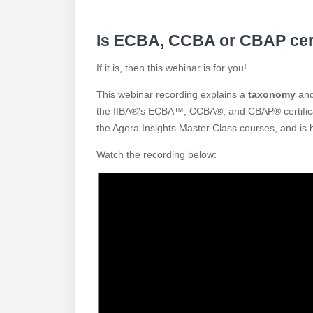
Is ECBA, CCBA or CBAP certi
If it is, then this webinar is for you!
This webinar recording explains a
taxonomy
and 
the IIBA®'s ECBA™, CCBA®, and CBAP® certificat
the Agora Insights Master Class courses, and is 
Watch the recording below: