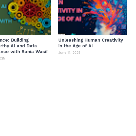
nce: Building
Unleashing Human Creativity
rthy AI and Data
in the Age of AI
nce with Rania Wasif
June 11, 2025
025