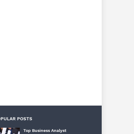
OPULAR POSTS
Top Business Analyst