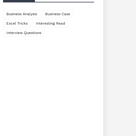
Business Analysis
Business Case
Excel Tricks
Interesting Read
Interview Questions