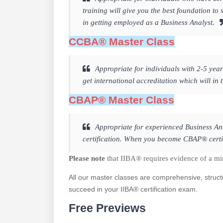
training will give you the best foundation 
in getting employed as a Business Analyst.
CCBA® Master Class
Appropriate for individuals with 2-5 year
get international accreditation which will in
CBAP® Master Class
Appropriate for experienced Business Ana
certification. When you become CBAP® certifi
Please note
that IIBA® requires evidence of a m
All our master classes are comprehensive, struct
succeed in your IIBA® certification exam.
Free Previews