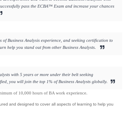
to successfully pass the ECBA™ Exam and increase your chances
s of Business Analysis experience, and seeking certification to
 turn help you stand out from other Business Analysts.
lysts with 5 years or more under their belt seeking
ed, you will join the top 1% of Business Analysts globally.
inimum of 10,000 hours of BA work experience.
ured and designed to cover all aspects of learning to help you