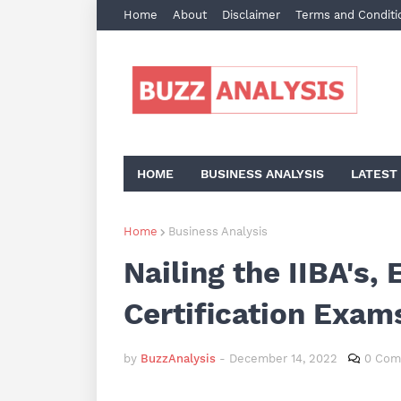
Home
About
Disclaimer
Terms and Conditi
HOME
BUSINESS ANALYSIS
LATEST
Home
Business Analysis
Nailing the IIBA's
Certification Exam
by
BuzzAnalysis
-
December 14, 2022
0 Com