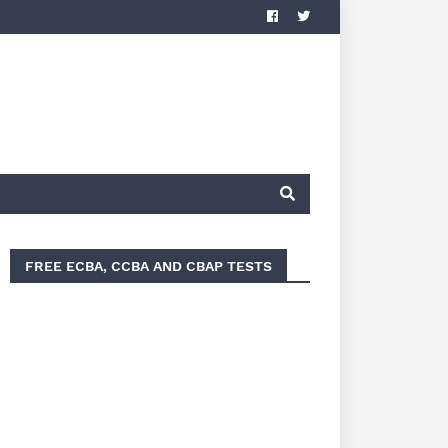
FREE ECBA, CCBA AND CBAP TESTS