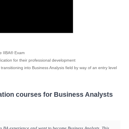
the IIBA® Exam
fication for their professional development
 transitioning into Business Analysis field by way of an entry level
ation courses for Business Analysts
ro BA experience and want to become Business Analysts. This