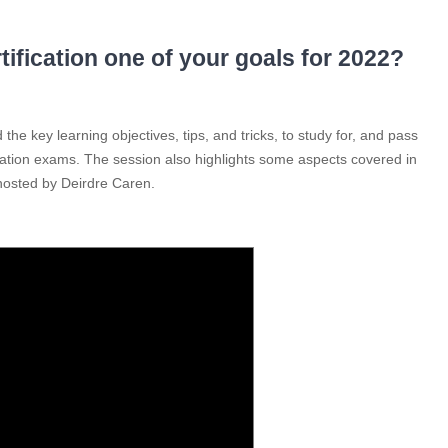
fication one of your goals for 2022?
the key learning objectives, tips, and tricks, to study for, and pass
ion exams. The session also highlights some aspects covered in
hosted by Deirdre Caren.