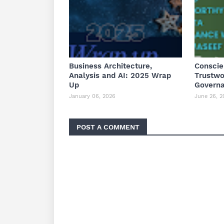
Business Architecture,
Conscie
Analysis and AI: 2025 Wrap
Trustwo
Up
Governa
January 06, 2026
June 26, 2
POST A COMMENT