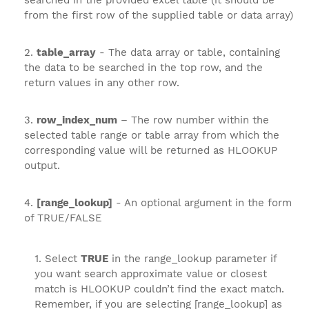
searched in the provided excel table (it should be
from the first row of the supplied table or data array)
table_array
- The data array or table, containing
the data to be searched in the top row, and the
return values in any other row.
row_index_num
– The row number within the
selected table range or table array from which the
corresponding value will be returned as HLOOKUP
output.
[range_lookup]
- An optional argument in the form
of TRUE/FALSE
Select
TRUE
in the range_lookup parameter if
you want search approximate value or closest
match is HLOOKUP couldn’t find the exact match.
Remember, if you are selecting [range_lookup] as