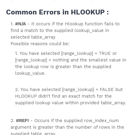
Common Errors in HLOOKUP :
#N/A
- It occurs if the Hlookup function fails to
find a match to the supplied lookup_value in
selected table_array
Possible reasons could be:
You have selected [range_lookup] = TRUE or
[range_lookup] = nothing and the smallest value in
the lookup row is greater than the supplied
lookup_value.
You have selected [range_lookup] = FALSE but
HLOOKUP didn’t find an exact match for the
supplied lookup value within provided table_array.
#REF!
- Occurs if the supplied row_index_num
argument is greater than the number of rows in the
supplied table_array.