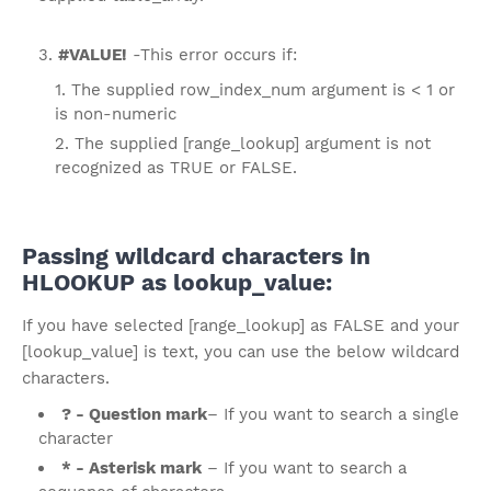
#VALUE!
-This error occurs if:
The supplied row_index_num argument is < 1 or
is non-numeric
The supplied [range_lookup] argument is not
recognized as TRUE or FALSE.
Passing wildcard characters in
HLOOKUP as lookup_value:
If you have selected [range_lookup] as FALSE and your
[lookup_value] is text, you can use the below wildcard
characters.
? - Question mark
– If you want to search a single
character
* - Asterisk mark
– If you want to search a