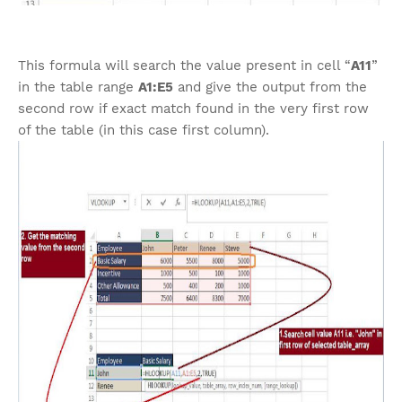
This formula will search the value present in cell “
A11
”
in the table range
A1:E5
and give the output from the
second row if exact match found in the very first row
of the table (in this case first column).