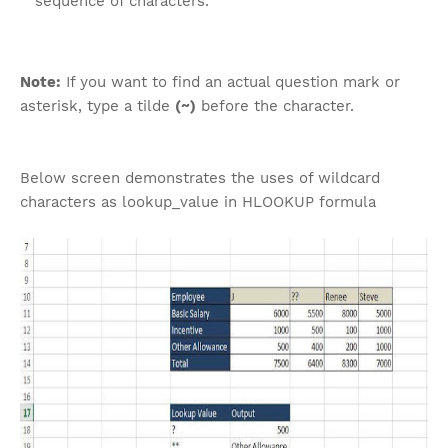
sequence of characters.
Note:
If you want to find an actual question mark or
asterisk, type a tilde
(~)
before the character.
Below screen demonstrates the uses of wildcard
characters as lookup_value in HLOOKUP formula