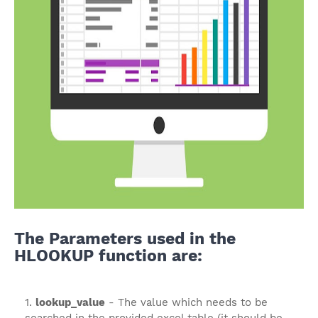
The Parameters used in the
HLOOKUP function are:
lookup_value
- The value which needs to be