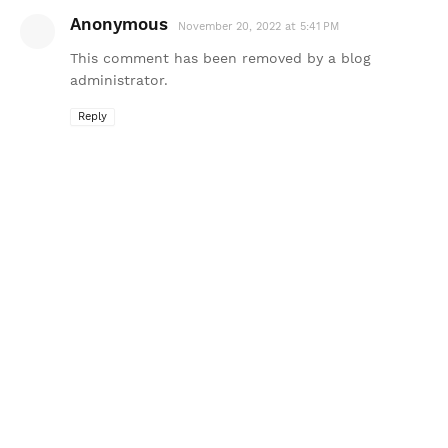
Anonymous
November 20, 2022 at 5:41 PM
This comment has been removed by a blog
administrator.
Reply