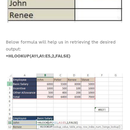
Below formula will help us in retrieving the desired
output:
=HLOOKUP(A11,A1:E5,2,FALSE)