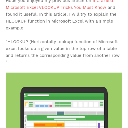
Hope you enjoyed my previous article on
5 Craziest
Microsoft Excel VLOOKUP Tricks You Must Know
and
found it useful. In this article, I will try to explain the
HLOOKUP function in Microsoft Excel with a simple
example.
"HLOOKUP (Horizontally lookup) function of Microsoft
excel looks up a given value in the top row of a table
and returns the corresponding value from another row.
"