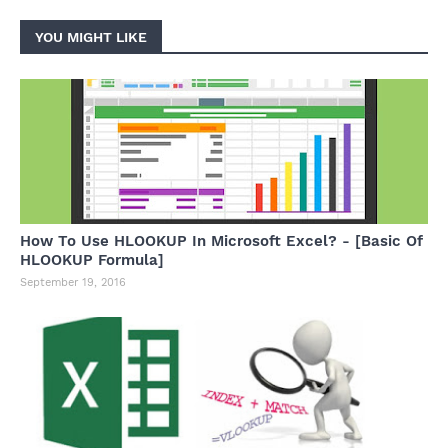
YOU MIGHT LIKE
How To Use HLOOKUP In Microsoft Excel? - [Basic Of
HLOOKUP Formula]
September 19, 2016