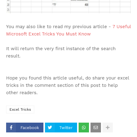
You may also like to read my previous article -
7 Useful
Microsoft Excel Tricks You Must Know
It will return the very first instance of the search
result.
Hope you found this article useful, do share your excel
tricks in the comment section of this post to help
other readers.
Excel Tricks
Facebook
Twitter