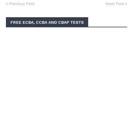
Previous Post
Next Post
FREE ECBA, CCBA AND CBAP TESTS