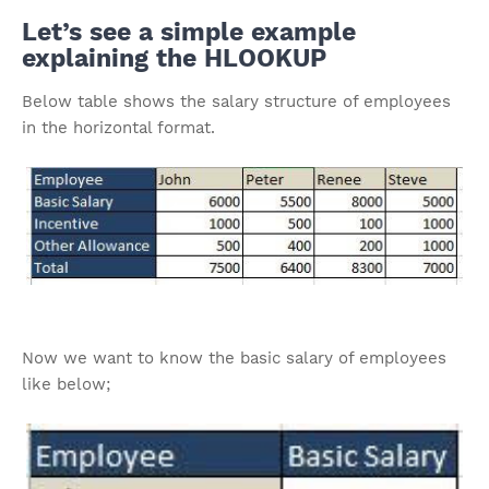
Let’s see a simple example
explaining the HLOOKUP
Below table shows the salary structure of employees
in the horizontal format.
Now we want to know the basic salary of employees
like below;