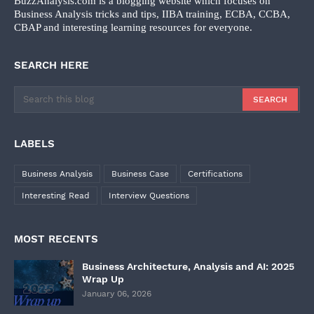
BuzzAnalysis.com is a blogging website which focuses on
Business Analysis tricks and tips, IIBA training, ECBA, CCBA,
CBAP and interesting learning resources for everyone.
SEARCH HERE
LABELS
Business Analysis
Business Case
Certifications
Interesting Read
Interview Questions
MOST RECENTS
Business Architecture, Analysis and AI: 2025
Wrap Up
January 06, 2026