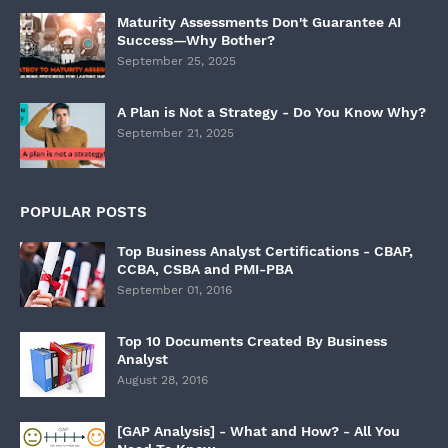
Maturity Assessments Don't Guarantee AI
Success—Why Bother?
September 25, 2025
A Plan is Not a Strategy - Do You Know Why?
September 21, 2025
POPULAR POSTS
Top Business Analyst Certifications - CBAP,
CCBA, CSBA and PMI-PBA
September 01, 2016
Top 10 Documents Created By Business
Analyst
August 28, 2016
[GAP Analysis] - What and How? - All You