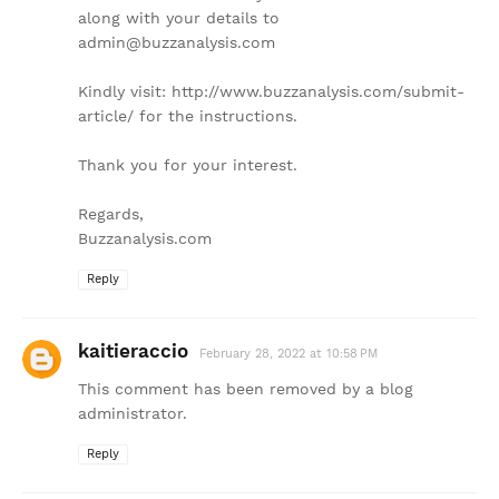
along with your details to
admin@buzzanalysis.com
Kindly visit: http://www.buzzanalysis.com/submit-
article/ for the instructions.
Thank you for your interest.
Regards,
Buzzanalysis.com
Reply
kaitieraccio
February 28, 2022 at 10:58 PM
This comment has been removed by a blog
administrator.
Reply