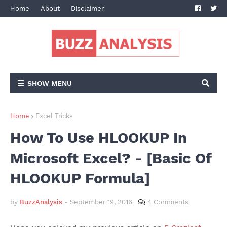
Home
About
Disclaimer
Terms and Conditions
Privacy Po
SHOW MENU
Home
Excel Tricks
How To Use HLOOKUP In
Microsoft Excel? - [Basic Of
HLOOKUP Formula]
by
BuzzAnalysis
-
September 19, 2016
4 Comments