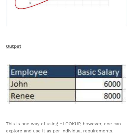
Output
This is one way of using HLOOKUP, however, one can
explore and use it as per individual requirements.