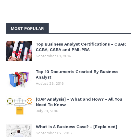
MOST POPULAR
Top Business Analyst Certifications - CBAP,
CCBA, CSBA and PMI-PBA
September 01, 2016
Top 10 Documents Created By Business
Analyst
August 28, 2016
[GAP Analysis] - What and How? - All You
Need To Know
July 31, 2016
What Is A Business Case? - [Explained]
September 02, 2016