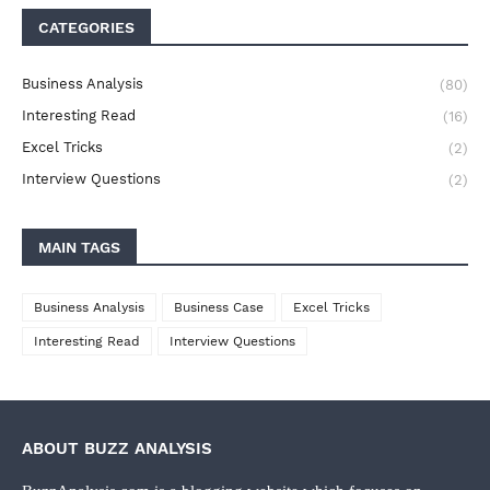
CATEGORIES
Business Analysis
(80)
Interesting Read
(16)
Excel Tricks
(2)
Interview Questions
(2)
MAIN TAGS
Business Analysis
Business Case
Excel Tricks
Interesting Read
Interview Questions
ABOUT BUZZ ANALYSIS