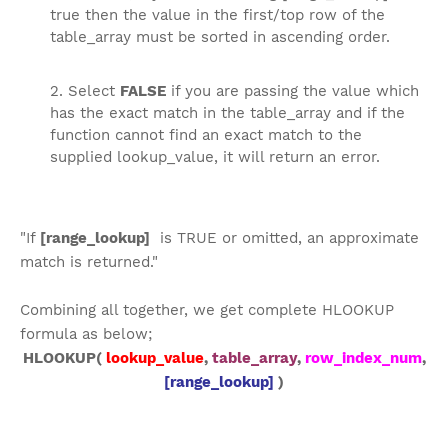
true then the value in the first/top row of the
table_array must be sorted in ascending order.
Select
FALSE
if you are passing the value which
has the exact match in the table_array and if the
function cannot find an exact match to the
supplied lookup_value, it will return an error.
"If
[range_lookup]
is TRUE or omitted, an approximate
match is returned."
Combining all together, we get complete HLOOKUP
formula as below;
HLOOKUP(
lookup_value
,
table_array
,
row_index_num
,
[range_lookup]
)