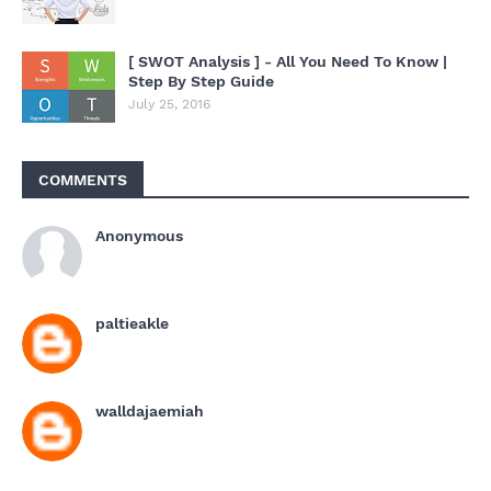
[ SWOT Analysis ] - All You Need To Know |
Step By Step Guide
July 25, 2016
COMMENTS
Anonymous
paltieakle
walldajaemiah