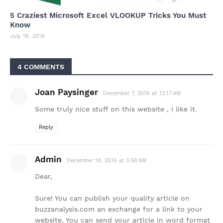
5 Craziest Microsoft Excel VLOOKUP Tricks You Must
Know
July 16, 2016
4 COMMENTS
Joan Paysinger
December 7, 2016 at 12:17 AM
Some truly nice stuff on this website , I like it.
Reply
Admin
December 18, 2016 at 5:58 AM
Dear,
Sure! You can publish your quality article on
buzzanalysis.com an exchange for a link to your
website. You can send your article in word format